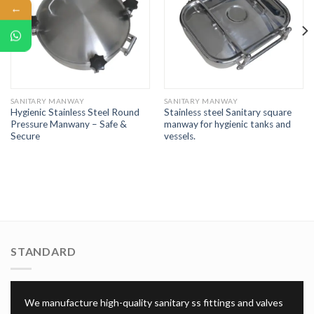
←
SANITARY MANWAY
SANITARY MANWAY
Hygienic Stainless Steel Round
Stainless steel Sanitary square
Pressure Manwany – Safe &
manway for hygienic tanks and
Secure
vessels.
STANDARD
We manufacture high-quality sanitary ss fittings and valves