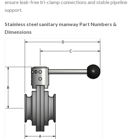
ensure leak-free tri-clamp connections and stable pipeline
support.
Stainless steel sanitary manway Part Numbers &
Dimensions