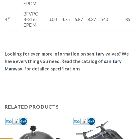
EPDM
BFVPC-
4 “
4-316-
3.00
4.75
6.87
8.37
540
85
EPDM
Looking for even more information on sanitary valves? We
have everything you need. Read the catalog of
sanitary
Manway
for detailed specifications.
RELATED PRODUCTS