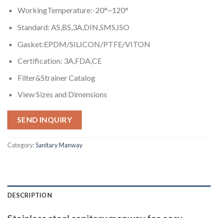
WorkingTemperature:-20°~120°
Standard: AS,BS,3A,DIN,SMS,ISO
Gasket:EPDM/SILICON/PTFE/VITON
Certification: 3A,FDA,CE
Filter&Strainer Catalog
View Sizes and Dimensions
SEND INQUIRY
Category:
Sanitary Manway
DESCRIPTION