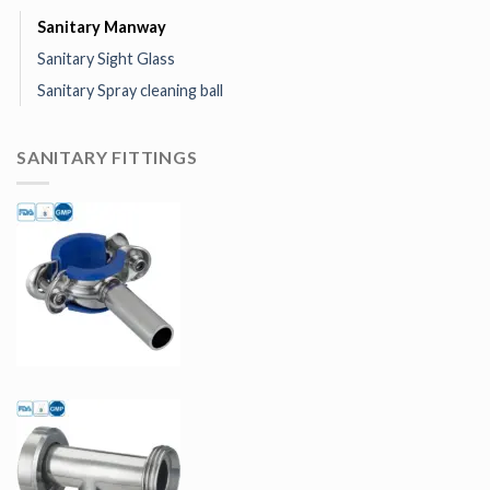
Sanitary Manway
Sanitary Sight Glass
Sanitary Spray cleaning ball
SANITARY FITTINGS