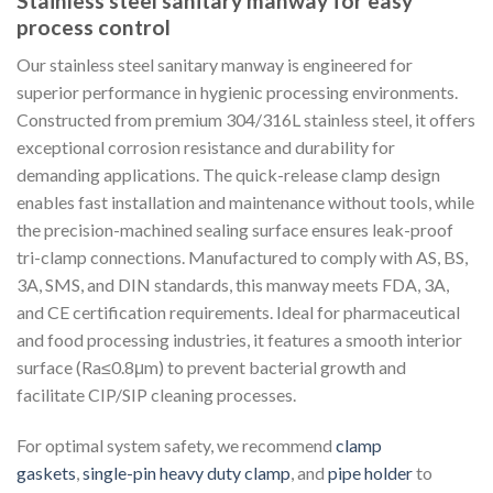
Stainless steel sanitary manway for easy
process control
Our stainless steel sanitary manway is engineered for
superior performance in hygienic processing environments.
Constructed from premium 304/316L stainless steel, it offers
exceptional corrosion resistance and durability for
demanding applications. The quick-release clamp design
enables fast installation and maintenance without tools, while
the precision-machined sealing surface ensures leak-proof
tri-clamp connections. Manufactured to comply with AS, BS,
3A, SMS, and DIN standards, this manway meets FDA, 3A,
and CE certification requirements. Ideal for pharmaceutical
and food processing industries, it features a smooth interior
surface (Ra≤0.8μm) to prevent bacterial growth and
facilitate CIP/SIP cleaning processes.
For optimal system safety, we recommend
clamp
gaskets
,
single-pin heavy duty clamp
, and
pipe holder
to