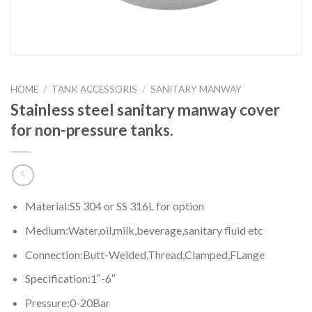
HOME
/
TANK ACCESSORIS
/
SANITARY MANWAY
Stainless steel sanitary manway cover
for non-pressure tanks.
Material:SS 304 or SS 316L for option
Medium:Water,oil,milk,beverage,sanitary fluid etc
Connection:Butt-Welded,Thread,Clamped,FLange
Specification:1″-6″
Pressure:0-20Bar