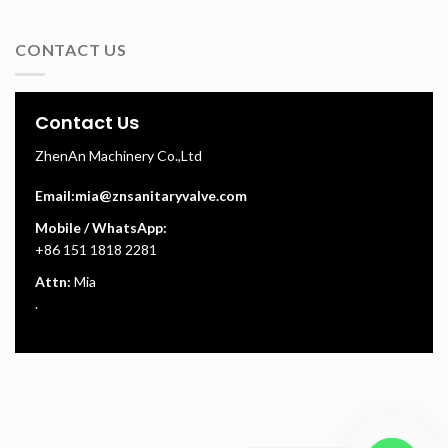
CONTACT US
Contact Us
ZhenAn Machinery Co.,Ltd
Email:
mia@znsanitaryvalve.com
Mobile / WhatsApp:
+86 151 1818 2281
Attn:
Mia
.