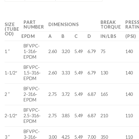
PART
BREAK
PRES
SIZE
DIMENSIONS
NUMBER
TORQUE
RATI
(TUBE
OD)
EPDM
A
B
C
D
IN/LBS
(PSI)
BFVPC-
1 “
1-316-
2.60
3.20
5.49
6.79
75
140
EPDM
BFVPC-
1-1/2″
1.5-316-
2.60
3.33
5.49
6.79
130
140
EPDM
BFVPC-
2 “
2-316-
2.75
3.72
5.49
6.87
165
140
EPDM
BFVPC-
2-1/2″
2.5-316-
2.75
3.85
5.49
6.87
210
110
EPDM
BFVPC-
3 “
3-316-
3.00
4.25
5.49
7.00
350
110