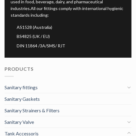
used in food, beverage, dairy, and pharmaceutical
industries.All our fittings comply with international hygienic
standards including:
AS1528 (Australia)
BS4825 (UK / EU)
DIN 11864 /3A/SMS/ RJT
PRODUCTS
Sanitary fittings
Sanitary Gaskets
Sanitary Strainers & Filters
Sanitary Valve
Tank Accessoris