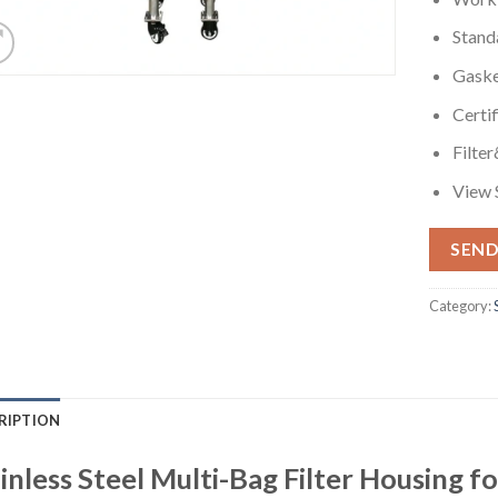
Stand
Gask
Certi
Filte
View 
SEND
Category:
RIPTION
inless Steel Multi-Bag Filter Housing f