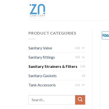
PRODUCT CATEGORIES
Sanitary Valve
(64)
Sanitary fittings
(45)
Sanitary Strainers & Filters
(10)
Sanitary Gaskets
(0)
Tank Accessoris
(16)