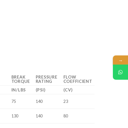
→
BREAK
PRESSURE
FLOW
TORQUE
RATING
COEFFICIENT
IN/LBS
(PSI)
(CV)
75
140
23
130
140
80