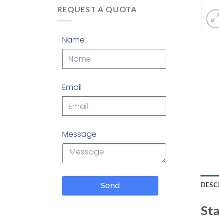
REQUEST A QUOTA
Name
Email
Message
Send
DESC
Sta