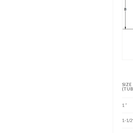
SIZE
(TUB
1 “
1-1/2