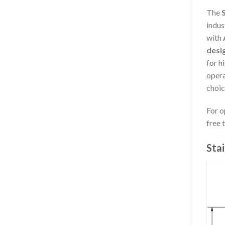
The
S
indus
with
desi
for h
opera
choic
For o
free 
Stai