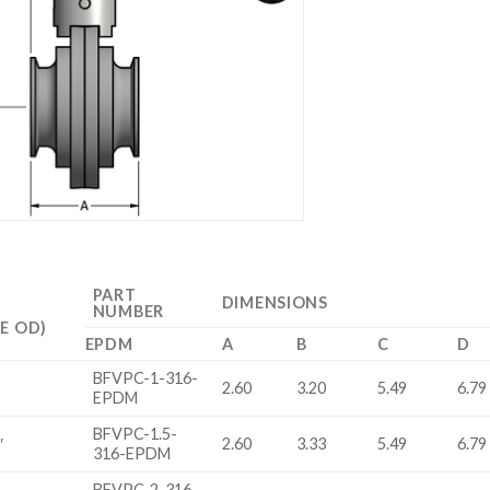
PART
DIMENSIONS
NUMBER
E OD)
EPDM
A
B
C
D
BFVPC-1-316-
2.60
3.20
5.49
6.79
EPDM
BFVPC-1.5-
″
2.60
3.33
5.49
6.79
316-EPDM
BFVPC-2-316-