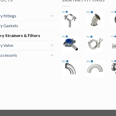
y fittings
ry Gaskets
ry Strainers & Filters
ry Valve
ccessoris