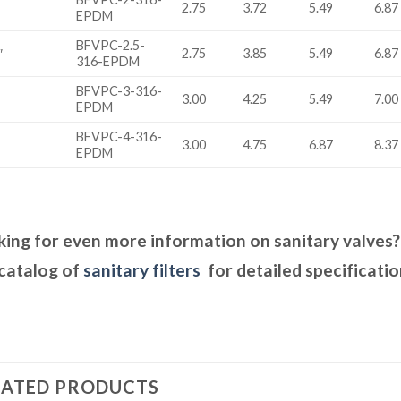
2.75
3.72
5.49
6.87
EPDM
BFVPC-2.5-
″
2.75
3.85
5.49
6.87
316-EPDM
BFVPC-3-316-
3.00
4.25
5.49
7.00
EPDM
BFVPC-4-316-
3.00
4.75
6.87
8.37
EPDM
ing for even more information on sanitary valves
catalog of
sanitary filters
for detailed specificatio
LATED PRODUCTS