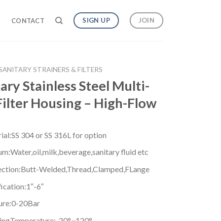
SIGN UP
JOIN
G
CONTACT
SANITARY STRAINERS & FILTERS
ary Stainless Steel Multi-
Filter Housing – High-Flow
ial:SS 304 or SS 316L for option
m:Water,oil,milk,beverage,sanitary fluid etc
ction:Butt-Welded,Thread,Clamped,FLange
ication:1″-6″
ure:0-20Bar
ngTemperature:-20°~120°