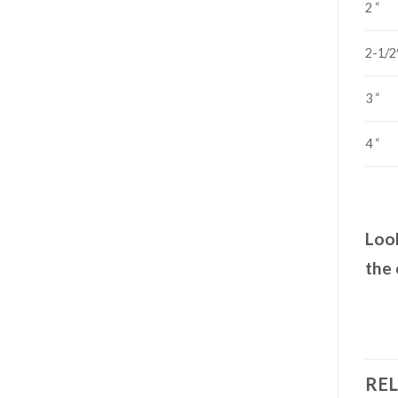
2 “
2-1/2
3 “
4 “
Look
the 
RE