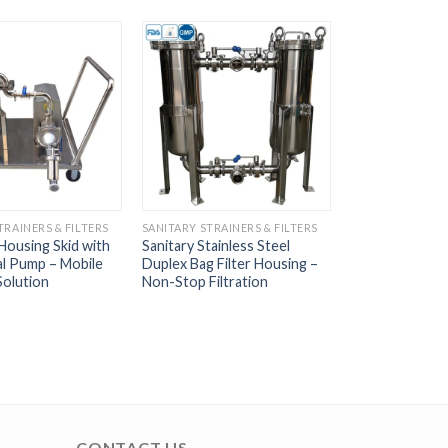
TRAINERS & FILTERS
SANITARY STRAINERS & FILTERS
 Housing Skid with
Sanitary Stainless Steel
al Pump – Mobile
Duplex Bag Filter Housing –
Solution
Non-Stop Filtration
CONTACT US