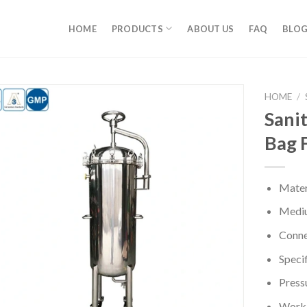
HOME
PRODUCTS
ABOUT US
FAQ
BLO
HOME
/
Sanit
Bag 
Mater
Mediu
Conne
Specif
Press
Worki