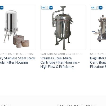
ARY STRAINERS & FILTERS
SANITARY STRAINERS & FILTERS
SANITARY S
ry Stainless Steel Stack
Stainless Steel Multi-
Bag Filter
ular Filter Housing
Cartridge Filter Housing –
Centrifug
High Flow & Efficiency
Filtration 
DUCTS
SANITARY FITTINGS