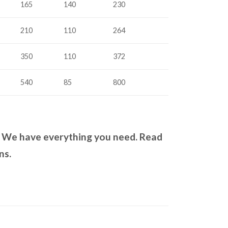
165
140
230
210
110
264
350
110
372
540
85
800
? We have everything you need. Read
ns.