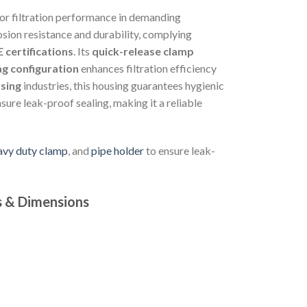
ior filtration performance in demanding
rosion resistance and durability, complying
 certifications
. Its
quick-release clamp
ag configuration
enhances filtration efficiency
sing
industries, this housing guarantees hygienic
sure leak-proof sealing, making it a reliable
eavy duty clamp
, and
pipe holder
to ensure leak-
s & Dimensions