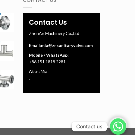
Contact Us
ZhenAn Machinery Co.,Ltd
Email:
mia@znsanitaryvalve.com
Mobile / WhatsApp:
+86 151 1818 2281
Attn:
Mia
.
Contact us
Contact us