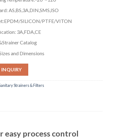
ard: AS,BS,3A,DIN,SMS,ISO
et:EPDM/SILICON/PTFE/VITON
fication: 3A,FDA,CE
r&Strainer Catalog
Sizes and Dimensions
 INQUIRY
Sanitary Strainers & Filters
or easy process control