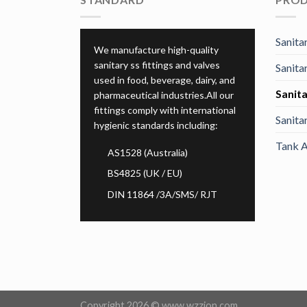
Sanitar
We manufacture high-quality
sanitary ss fittings and valves
Sanita
used in food, beverage, dairy, and
Sanita
pharmaceutical industries.All our
fittings comply with international
Sanita
hygienic standards including:
Tank A
AS1528 (Australia)
BS4825 (UK / EU)
DIN 11864 /3A/SMS/ RJT
Copyright 2026 ©
www.wzzion.com