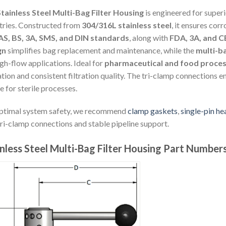
tainless Steel Multi-Bag Filter Housing
is engineered for super
tries. Constructed from
304/316L stainless steel
, it ensures cor
AS, BS, 3A, SMS, and DIN standards
, along with
FDA, 3A, and CE
gn
simplifies bag replacement and maintenance, while the
multi-b
igh-flow applications. Ideal for
pharmaceutical and food proces
tion and consistent filtration quality. The tri-clamp connections en
e for sterile processes.
ptimal system safety, we recommend
clamp gaskets
,
single-pin h
tri-clamp connections and stable pipeline support.
nless Steel Multi-Bag Filter Housing Part Number