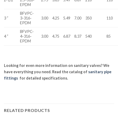
EPDM
BFVPC-
3 “
3-316-
3.00
4.25
5.49
7.00
350
110
EPDM
BFVPC-
4 “
4-316-
3.00
4.75
6.87
8.37
540
85
EPDM
Looking for even more information on sanitary valves? We
have everything you need. Read the catalog of
sanitary pipe
fittings
for detailed specifications.
RELATED PRODUCTS