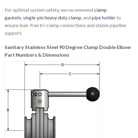
For optimal system safety, we recommend
clamp
gaskets
,
single-pin heavy duty clamp
, and
pipe holder
to
ensure leak-free tri-clamp connections and stable pipeline
support.
Sanitary Stainless Steel 90 Degree Clamp Double Elbow
Part Numbers & Dimensions