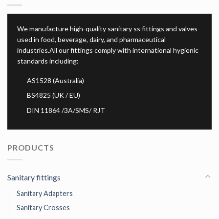
We manufacture high-quality sanitary ss fittings and valves
used in food, beverage, dairy, and pharmaceutical
industries.All our fittings comply with international hygienic
standards including:
AS1528 (Australia)
BS4825 (UK / EU)
DIN 11864 /3A/SMS/ RJT
PRODUCTS
Sanitary fittings
Sanitary Adapters
Sanitary Crosses