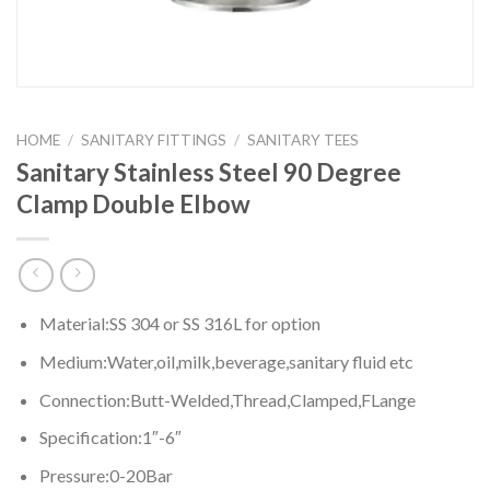
HOME
/
SANITARY FITTINGS
/
SANITARY TEES
Sanitary Stainless Steel 90 Degree
Clamp Double Elbow
Material:SS 304 or SS 316L for option
Medium:Water,oil,milk,beverage,sanitary fluid etc
Connection:Butt-Welded,Thread,Clamped,FLange
Specification:1″-6″
Pressure:0-20Bar