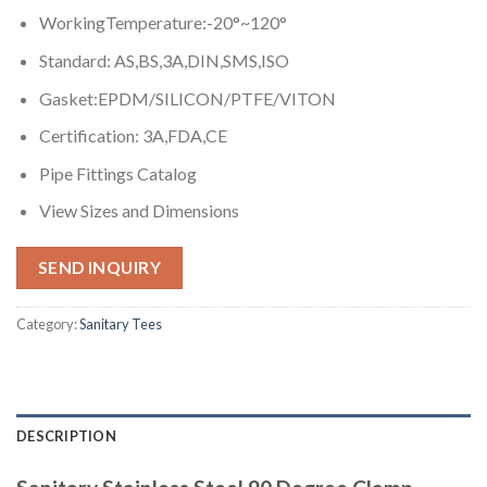
WorkingTemperature:-20°~120°
Standard: AS,BS,3A,DIN,SMS,ISO
Gasket:EPDM/SILICON/PTFE/VITON
Certification: 3A,FDA,CE
Pipe Fittings Catalog
View Sizes and Dimensions
SEND INQUIRY
Category:
Sanitary Tees
DESCRIPTION