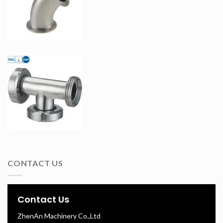
CONTACT US
Contact Us
ZhenAn Machinery Co.,Ltd