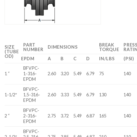
PART
BREAK
PRES
SIZE
DIMENSIONS
NUMBER
TORQUE
RATI
(TUBE
OD)
EPDM
A
B
C
D
IN/LBS
(PSI)
BFVPC-
1 “
1-316-
2.60
3.20
5.49
6.79
75
140
EPDM
BFVPC-
1-1/2″
1.5-316-
2.60
3.33
5.49
6.79
130
140
EPDM
BFVPC-
2 “
2-316-
2.75
3.72
5.49
6.87
165
140
EPDM
BFVPC-
2-1/2″
2.5-316-
2.75
3.85
5.49
6.87
210
110