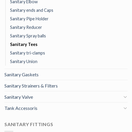
Sanitary Elbow
Sanitary ends and Caps
Sanitary Pipe Holder
Sanitary Reducer
Sanitary Spray balls
Sanitary Tees
Sanitary tri-clamps
Sanitary Union
Sanitary Gaskets
Sanitary Strainers & Filters
Sanitary Valve
Tank Accessoris
SANITARY FITTINGS