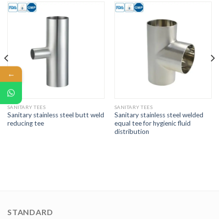
←
SANITARY TEES
SANITARY TEES
Sanitary stainless steel butt weld
Sanitary stainless steel welded
reducing tee
equal tee for hygienic fluid
distribution
STANDARD