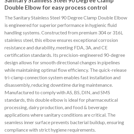
Sanitary Stainless Steel 90 Degree Clamp
Double Elbow for easy process control
The Sanitary Stainless Steel 90 Degree Clamp Double Elbow
is engineered for superior performance in hygienic fluid
handling systems. Constructed from premium 304 or 316L
stainless steel, this elbow ensures exceptional corrosion
resistance and durability, meeting FDA, 3A, and CE
certification standards. Its precision-engineered 90-degree
design allows for smooth directional changes in pipelines
while maintaining optimal flow efficiency. The quick-release
tri-clamp connection system enables fast installation and
disassembly, reducing downtime during maintenance.
Manufactured to comply with AS, BS, DIN, and SMS
standards, this double elbow is ideal for pharmaceutical
processing, dairy production, and food & beverage
applications where sanitary conditions are critical. The
seamless inner surface prevents bacterial buildup, ensuring
compliance with strict hygiene requirements.